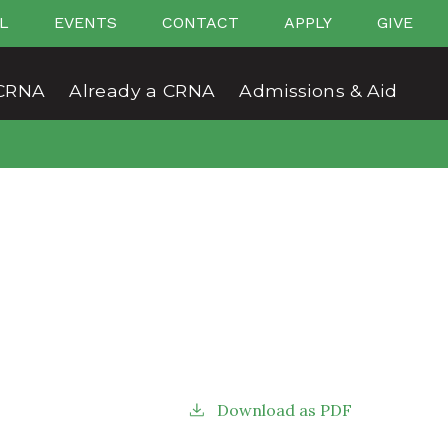
L
EVENTS
CONTACT
APPLY
GIVE
CRNA
Already a CRNA
Admissions & Aid
Download as PDF