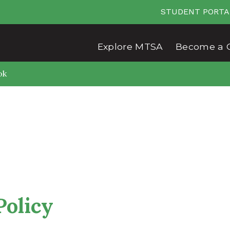
STUDENT PORTA
Explore MTSA
Become a 
ok
Policy