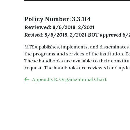
Policy Number
3.3.114
Reviewed
8/6/2018, 2/2021
Revised
8/6/2018, 2/2021 BOT approved 5/
MTSA publishes, implements, and disseminates a
the programs and services of the institution. 
These handbooks are available to their constit
request. The handbooks are reviewed and updat
Appendix E: Organizational Chart