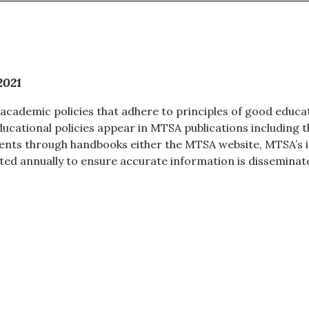
2021
cademic policies that adhere to principles of good educat
Educational policies appear in MTSA publications includin
uents through handbooks either the MTSA website, MTSA’s in
ed annually to ensure accurate information is disseminat