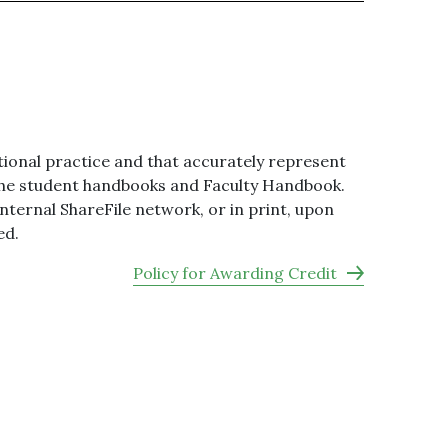
ional practice and that accurately represent
g the student handbooks and Faculty Handbook.
ternal ShareFile network, or in print, upon
ed.
Policy for Awarding Credit