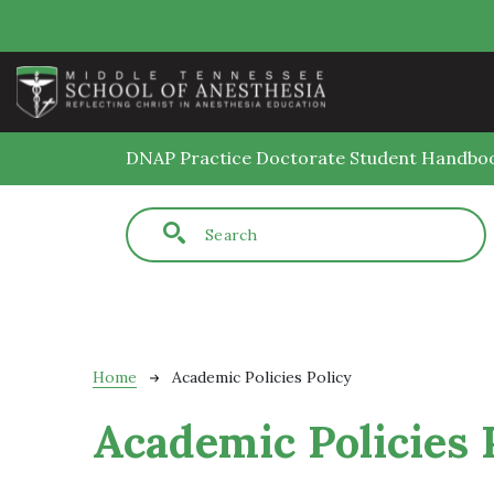
Skip to main content
DNAP Practice Doctorate Student Handbo
Fulltext search
Breadcrumb
Home
Academic Policies Policy
Academic Policies 