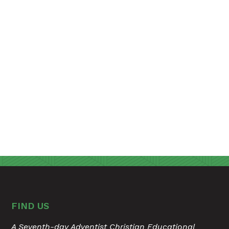
FIND US
A Seventh-day Adventist Christian Educational