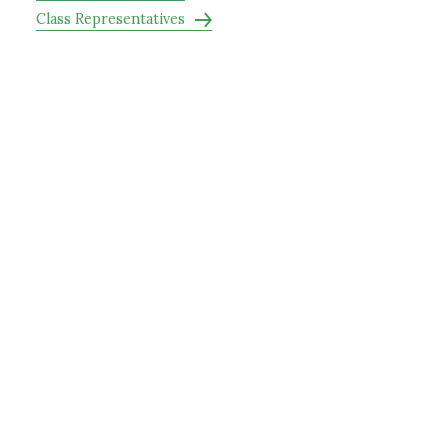
Class Representatives