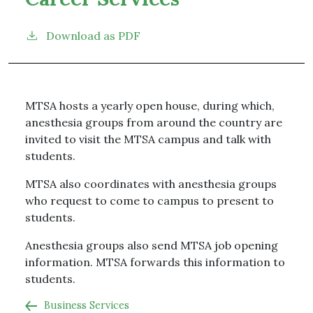
Download as PDF
MTSA hosts a yearly open house, during which,
anesthesia groups from around the country are
invited to visit the MTSA campus and talk with
students.
MTSA also coordinates with anesthesia groups
who request to come to campus to present to
students.
Anesthesia groups also send MTSA job opening
information. MTSA forwards this information to
students.
Business Services