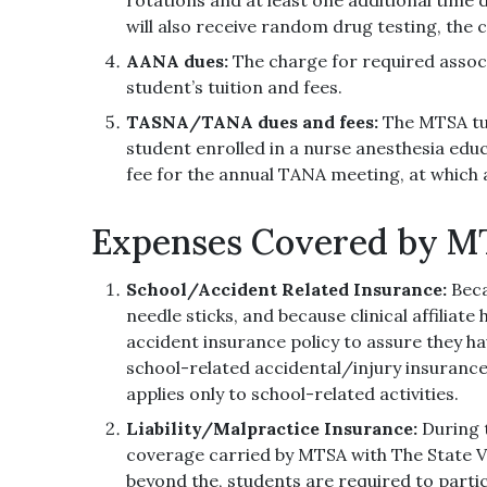
will also receive random drug testing, the co
AANA dues:
The charge for required assoc
student’s tuition and fees.
TASNA/TANA dues and fees:
The MTSA tui
student enrolled in a nurse anesthesia edu
fee for the annual TANA meeting, at which 
Expenses Covered by 
School/Accident Related Insurance:
Beca
needle sticks, and because clinical affiliat
accident insurance policy to assure they h
school-related accidental/injury insurance
applies only to school-related activities.
Liability/Malpractice Insurance:
During 
coverage carried by MTSA with The State 
beyond the, students are required to part