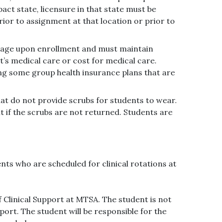
pact state, licensure in that state must be
ior to assignment at that location or prior to
erage upon enrollment and must maintain
s medical care or cost for medical care.
ng some group health insurance plans that are
hat do not provide scrubs for students to wear.
 if the scrubs are not returned. Students are
nts who are scheduled for clinical rotations at
f Clinical Support at MTSA. The student is not
port. The student will be responsible for the