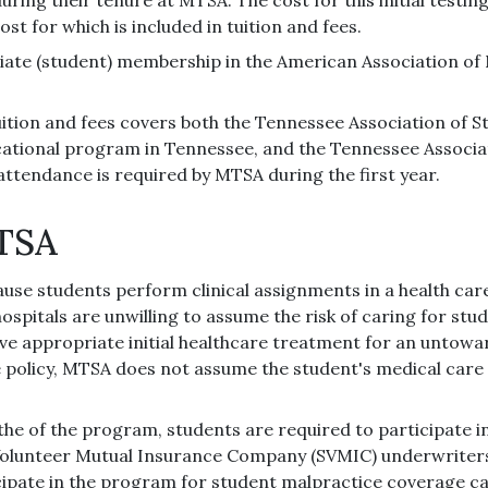
st for which is included in tuition and fees.
iate (student) membership in the American Association of 
tion and fees covers both the Tennessee Association of S
cational program in Tennessee, and the Tennessee Associa
attendance is required by MTSA during the first year.
MTSA
use students perform clinical assignments in a health ca
e hospitals are unwilling to assume the risk of caring for st
ave appropriate initial healthcare treatment for an untow
 policy, MTSA does not assume the student's medical care 
the of the program, students are required to participate 
Volunteer Mutual Insurance Company (SVMIC) underwriters.
icipate in the program for student malpractice coverage c