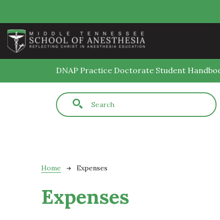
Skip to main content
DNAP Practice Doctorate Student Handbo
Fulltext search
Breadcrumb
Home
Expenses
Expenses