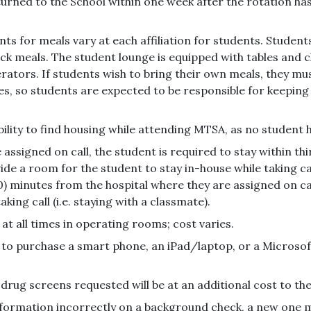
returned to the School within one week after the rotation h
s for meals vary at each affiliation for students. Student
quick meals. The student lounge is equipped with tables an
gerators. If students wish to bring their own meals, they m
s, so students are expected to be responsible for keeping th
bility to find housing while attending MTSA, as no student h
 assigned on call, the student is required to stay within thi
ovide a room for the student to stay in-house while taking c
30) minutes from the hospital where they are assigned on ca
ng call (i.e. staying with a classmate).
at all times in operating rooms; cost varies.
d to purchase a smart phone, an iPad/laptop, or a Microso
drug screens requested will be at an additional cost to th
nformation incorrectly on a background check, a new one m