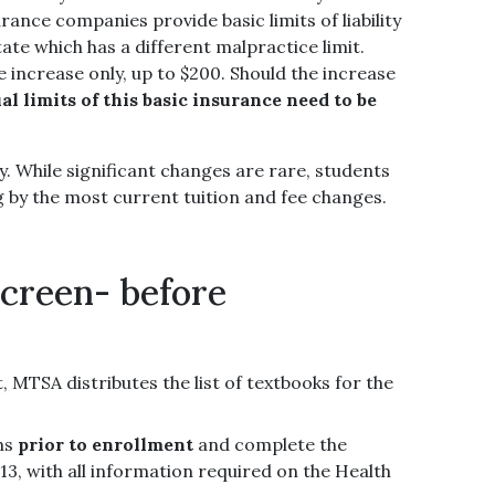
nce companies provide basic limits of liability
ate which has a different malpractice limit.
 increase only, up to $200. Should the increase
al limits of this basic insurance need to be
y. While significant changes are rare, students
g by the most current tuition and fee changes.
screen- before
 MTSA distributes the list of textbooks for the
ths
prior to enrollment
and complete the
, with all information required on the Health