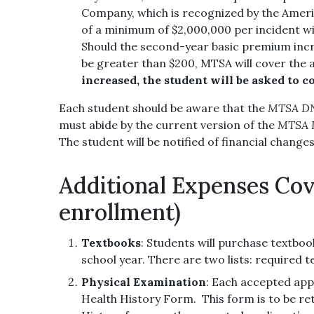
Company, which is recognized by the Americ
of a minimum of $2,000,000 per incident wit
Should the second-year basic premium increa
be greater than $200, MTSA will cover the 
increased, the student will be asked to co
Each student should be aware that the
MTSA DNA
must abide by the current version of the
MTSA D
The student will be notified of financial change
Additional Expenses Cov
enrollment)
Textbooks
: Students will purchase textboo
school year. There are two lists: required t
Physical Examination
: Each accepted app
Health History Form. This form is to be r