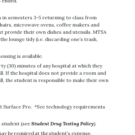
as ended.
s in semesters 3-5 returning to class from
d chairs, microwave ovens, coffee makers and
ust provide their own dishes and utensils. MTSA
e lounge tidy (i.e. discarding one’s trash,
ousing is available.
rty (30) minutes of any hospital at which they
all. If the hospital does not provide a room and
ll, the student is responsible to make their own
ft Surface Pro. *See technology requirements
e student (see
Student Drug Testing Policy
).
ay be required at the student’s expense.