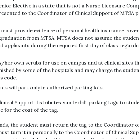
Senior Elective in a state that is not a Nurse Licensure Com
resented to the Coordinator of Clinical Support of MTSA pr
 must provide evidence of personal health insurance cov
graduation from MTSA. MTSA does not assume the student’
applicants during the required first day of class regardi
/her own scrubs for use on campus and at clinical sites t
ished by some of the hospitals and may charge the student
s code.
dents will park only in authorized parking lots.
nical Support distributes Vanderbilt parking tags to stude
e for the cost of the tag.
ends, the student must return the tag to the Coordinator o
st turn it in personally to the Coordinator of Clinical Sup