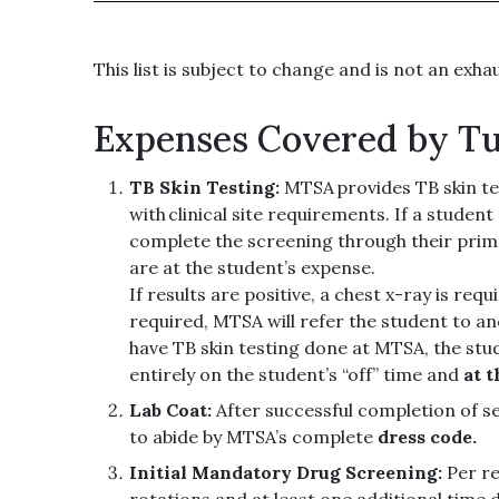
This list is subject to change and is not an exha
Expenses Covered by Tu
TB Skin Testing:
MTSA provides TB skin te
with clinical site requirements. If a studen
complete the screening through their prima
are at the student’s expense.
If results are positive, a chest x-ray is req
required, MTSA will refer the student to an
have TB skin testing done at MTSA, the stu
entirely on the student’s “off” time and
at 
Lab Coat:
After successful completion of s
to abide by MTSA’s complete
dress code.
Initial Mandatory Drug Screening:
Per re
rotations and at least one additional time d