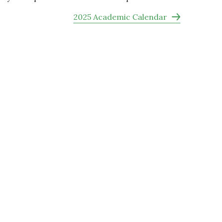
2025 Academic Calendar