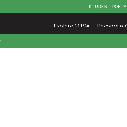
STUDENT PORTA
Explore MTSA
Become a 
ok