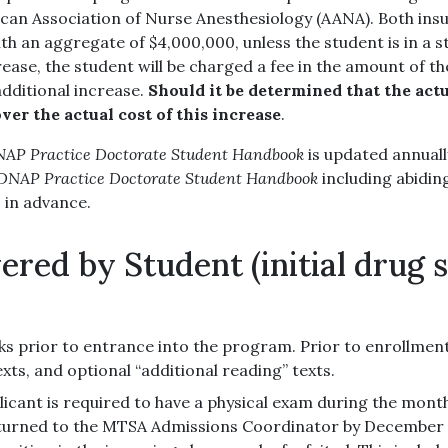
an Association of Nurse Anesthesiology (AANA). Both insura
h an aggregate of $4,000,000, unless the student is in a st
se, the student will be charged a fee in the amount of the
additional increase.
Should it be determined that the actu
ver the actual cost of this increase
.
P Practice Doctorate Student Handbook
is updated annuall
NAP Practice Doctorate Student Handbook
including abidin
s in advance.
ered by Student (initial drug 
ks prior to entrance into the program. Prior to enrollment,
exts, and optional “additional reading” texts.
licant is required to have a physical exam during the mon
eturned to the MTSA Admissions Coordinator by December 13