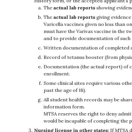
History form, or the accepted applicant’s p
The
actual lab reports
showing evidenc
The
actual lab reports
giving evidence 
Varicella vaccines given no less than o
must have the Varivax vaccine in the two
and to provide documentation of such
Written documentation of completed ser
Record of tetanus booster (from physicia
Documentation (the actual report) of co
enrollment.
Some clinical sites require various othe
past the age of 18).
All student health records may be share
information form.
MTSA reserves the right to deny admitt
would be incapable of completing the 
Nursing license in other states:
If MTSA de