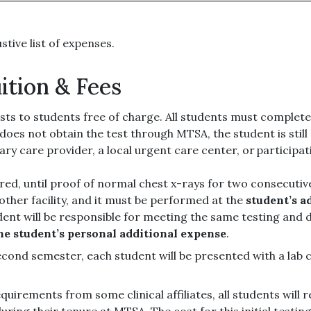
ustive list of expenses.
ition & Fees
sts to students free of charge. All students must complet
t does not obtain the test through MTSA, the student is sti
ry care provider, a local urgent care center, or particip
uired, until proof of normal chest x-rays for two consecutive 
other facility, and it must be performed at the
student’s a
dent will be responsible for meeting the same testing and 
the student’s personal additional expense
.
econd semester, each student will be presented with a lab
quirements from some clinical affiliates, all students will r
uring their tenure at MTSA. The cost for this initial testin