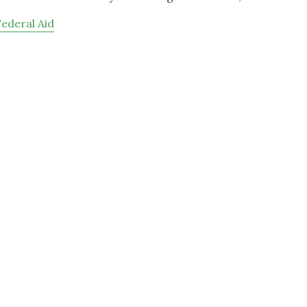
Federal Aid