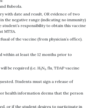
s:
and Rubeola.
ory with date and result, OR evidence of two
r in the negative range (indicating no immunity)
e student’s responsibility to obtain this vaccine
 at MTSA.
sal of the vaccine (from physician’s office).
 within at least the 12 months prior to
ill be required (i.e. H
N
, flu, TDAP vaccine
1
1
equested. Students must sign a release of
 or health information deems that the person
ed, or if the student desires to participate in