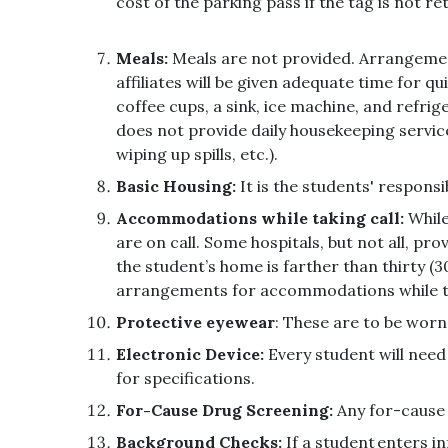
cost of the parking pass if the tag is not 
Meals:
Meals are not provided. Arrangement
affiliates will be given adequate time for 
coffee cups, a sink, ice machine, and refri
does not provide daily housekeeping service
wiping up spills, etc.).
Basic Housing:
It is the students' responsi
Accommodations while taking call:
While
are on call. Some hospitals, but not all, pr
the student’s home is farther than thirty (
arrangements for accommodations while taki
Protective eyewear
: These are to be worn 
Electronic Device:
Every student will nee
for specifications.
For-Cause Drug Screening:
Any for-cause 
Background Checks:
If a student enters i