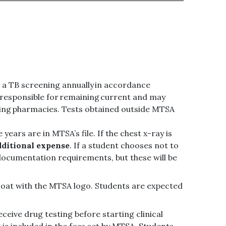
e a TB screening annually in accordance
ll responsible for remaining current and may
ating pharmacies. Tests obtained outside MTSA
years are in MTSA’s file. If the chest x-ray is
dditional expense
. If a student chooses not to
documentation requirements, but these will be
 coat with the MTSA logo. Students are expected
eceive drug testing before starting clinical
g is included in the fees set by MTSA. Students