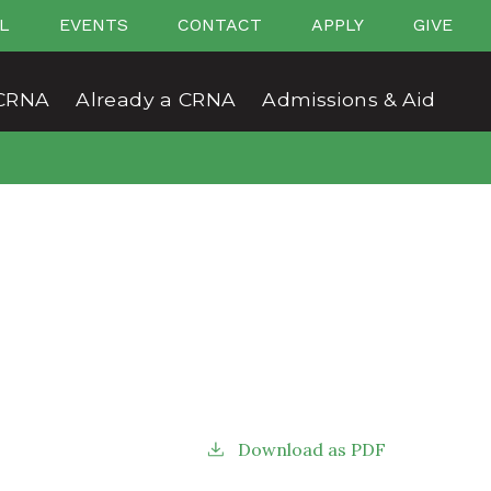
L
EVENTS
CONTACT
APPLY
GIVE
CRNA
Already a CRNA
Admissions & Aid
Download as PDF