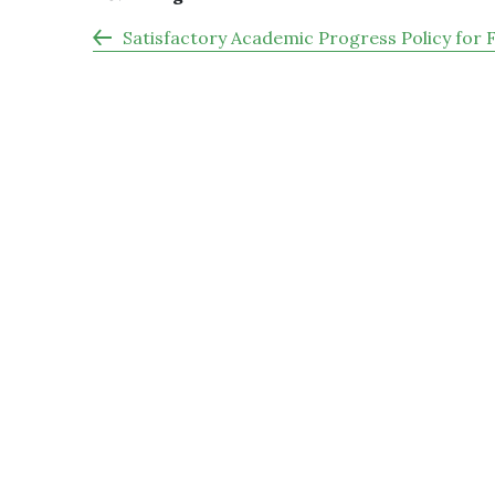
Satisfactory Academic Progress Policy for 