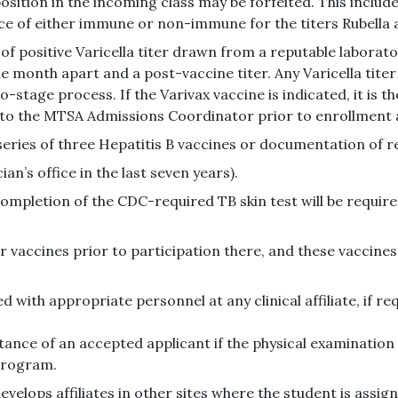
osition in the incoming class may be forfeited. This include
e of either immune or non-immune for the titers Rubella 
of positive Varicella titer drawn from a reputable laborat
ne month apart and a post-vaccine titer. Any Varicella tite
-stage process. If the Varivax vaccine is indicated, it is th
 to the MTSA Admissions Coordinator prior to enrollment
ies of three Hepatitis B vaccines or documentation of refu
n’s office in the last seven years).
mpletion of the CDC-required TB skin test will be required
r vaccines prior to participation there, and these vaccines w
d with appropriate personnel at any clinical affiliate, if r
ance of an accepted applicant if the physical examination
program.
velops affiliates in other sites where the student is assign