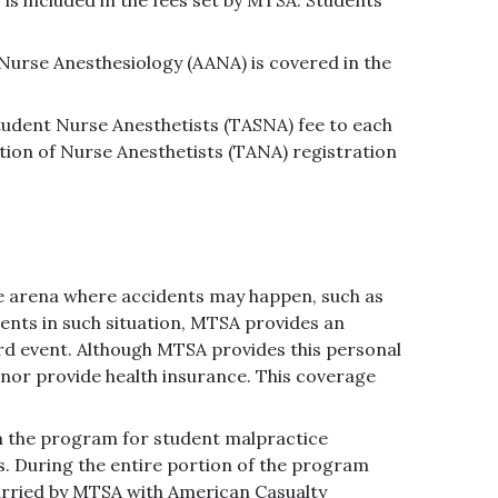
Nurse Anesthesiology (AANA) is covered in the
tudent Nurse Anesthetists (TASNA) fee to each
tion of Nurse Anesthetists (TANA) registration
re arena where accidents may happen, such as
udents in such situation, MTSA provides an
ard event. Although MTSA provides this personal
nor provide health insurance. This coverage
in the program for student malpractice
 During the entire portion of the program
arried by MTSA with American Casualty