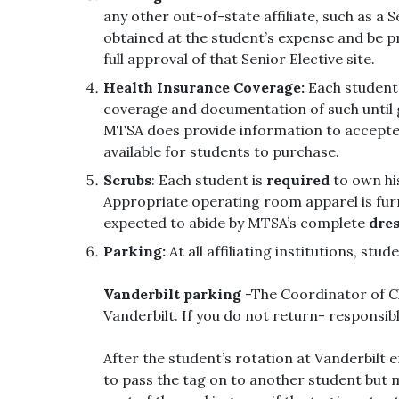
any other out-of-state affiliate, such as a 
obtained at the student’s expense and be p
full approval of that Senior Elective site.
Health Insurance Coverage:
Each student
coverage and documentation of such until 
MTSA does provide information to accepted 
available for students to purchase.
Scrubs
: Each student is
required
to own his
Appropriate operating room apparel is furn
expected to abide by MTSA’s complete
dres
Parking:
At all affiliating institutions, stu
Vanderbilt parking
-The Coordinator of Cli
Vanderbilt. If you do not return- responsibl
After the student’s rotation at Vanderbilt 
to pass the tag on to another student but mu