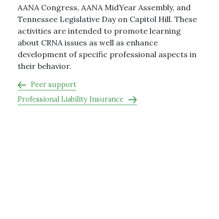
AANA Congress, AANA MidYear Assembly, and
Tennessee Legislative Day on Capitol Hill. These
activities are intended to promote learning
about CRNA issues as well as enhance
development of specific professional aspects in
their behavior.
Peer support
Professional Liability Insurance