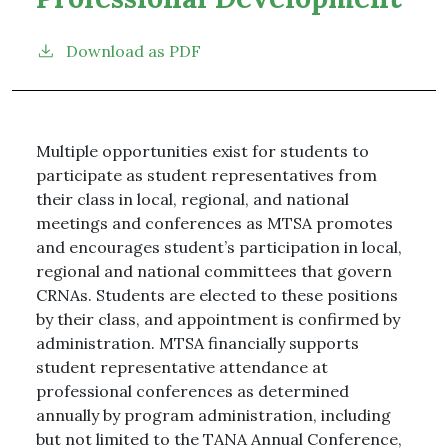
Download as PDF
Multiple opportunities exist for students to
participate as student representatives from
their class in local, regional, and national
meetings and conferences as MTSA promotes
and encourages student’s participation in local,
regional and national committees that govern
CRNAs. Students are elected to these positions
by their class, and appointment is confirmed by
administration. MTSA financially supports
student representative attendance at
professional conferences as determined
annually by program administration, including
but not limited to the TANA Annual Conference,