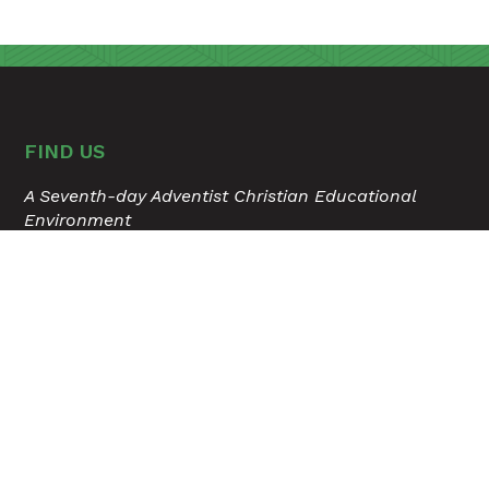
FIND US
A Seventh-day Adventist Christian Educational
Environment
315 Hospital Drive
Madison, Tennessee 37115
615.868.6503
USER ACCOUNT MENU
Staff Login
TOOLS
Calendar