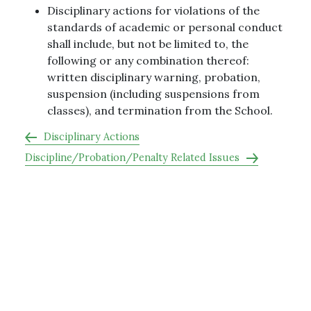
Disciplinary actions for violations of the
standards of academic or personal conduct
shall include, but not be limited to, the
following or any combination thereof:
written disciplinary warning, probation,
suspension (including suspensions from
classes), and termination from the School.
Disciplinary Actions
Discipline/Probation/Penalty Related Issues