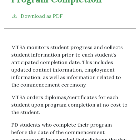
Download as PDF
MTSA monitors student progress and collects
student information prior to each student’s
anticipated completion date. This includes
updated contact information, employment
information, as well as information related to
the commencement ceremony.
MTSA orders diplomas/certificates for each
student upon program completion at no cost to
the student.
PD students who complete their program
before the date of the commencement
ceremony will be awarded their diploma the day