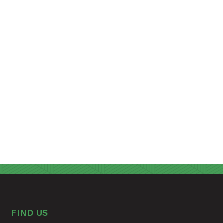
FIND US