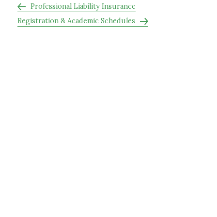
Professional Liability Insurance
Registration & Academic Schedules