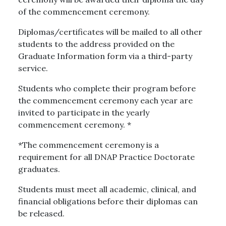
of the commencement ceremony.
Diplomas/certificates will be mailed to all other
students to the address provided on the
Graduate Information form via a third-party
service.
Students who complete their program before
the commencement ceremony each year are
invited to participate in the yearly
commencement ceremony. *
*The commencement ceremony is a
requirement for all DNAP Practice Doctorate
graduates.
Students must meet all academic, clinical, and
financial obligations before their diplomas can
be released.