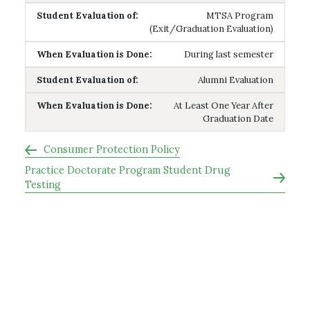
MTSA Program
(Exit/Graduation Evaluation)
During last semester
Alumni Evaluation
At Least One Year After
Graduation Date
Consumer Protection Policy
Practice Doctorate Program Student Drug
Testing