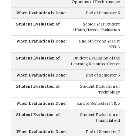
Opinions of Performance
End of Semester 5
Senior Year Student
Affairs/Needs Evaluation
End of Second Year at
MTSA
Student Evaluation of the
Learning Resource Center
End of Semester 5
Student Evaluation of
Technology
End of Semesters 1 & 5
Student Evaluation of
Financial Aid
End of Semester 2