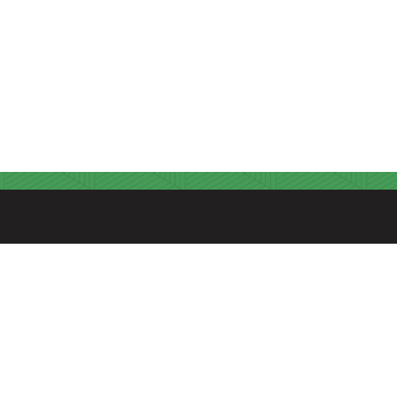
FIND US
A Seventh-day Adventist Christian Educational
Environment
315 Hospital Drive
Madison, Tennessee 37115
615.868.6503