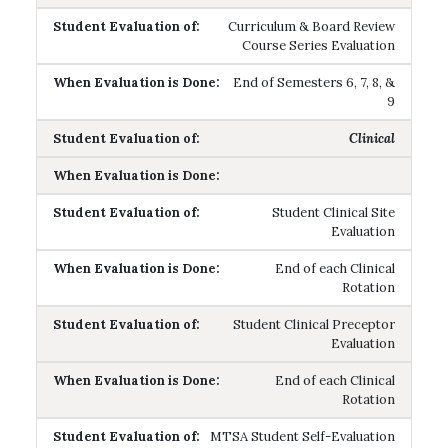
Curriculum & Board Review
Course Series Evaluation
End of Semesters 6, 7, 8, &
9
Clinical
Student Clinical Site
Evaluation
End of each Clinical
Rotation
Student Clinical Preceptor
Evaluation
End of each Clinical
Rotation
MTSA Student Self-Evaluation