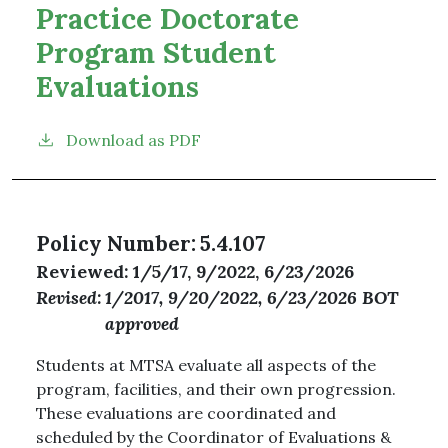
Practice Doctorate
Program Student
Evaluations
Download as PDF
Policy Number
5.4.107
Reviewed
1/5/17, 9/2022, 6/23/2026
Revised
1/2017, 9/20/2022, 6/23/2026 BOT
approved
Students at MTSA evaluate all aspects of the
program, facilities, and their own progression.
These evaluations are coordinated and
scheduled by the Coordinator of Evaluations &