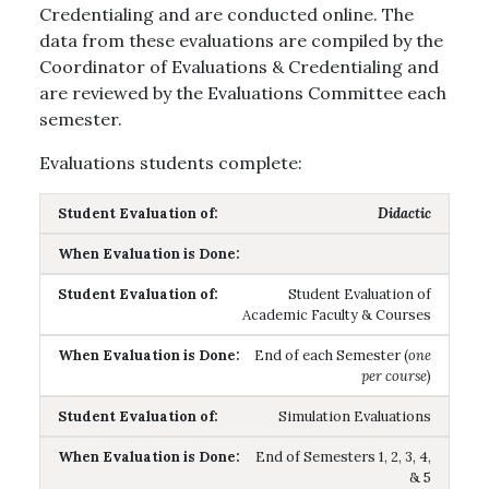
Credentialing and are conducted online. The
data from these evaluations are compiled by the
Coordinator of Evaluations & Credentialing and
are reviewed by the Evaluations Committee each
semester.
Evaluations students complete:
Didactic
Student Evaluation of
Academic Faculty & Courses
End of each Semester (
one
per course
)
Simulation Evaluations
End of Semesters 1, 2, 3, 4,
& 5