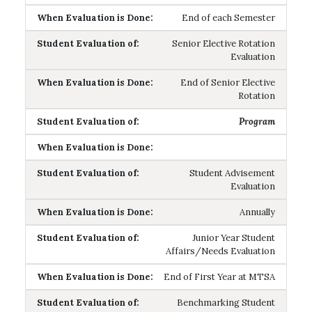
End of each Semester
Senior Elective Rotation
Evaluation
End of Senior Elective
Rotation
Program
Student Advisement
Evaluation
Annually
Junior Year Student
Affairs/Needs Evaluation
End of First Year at MTSA
Benchmarking Student