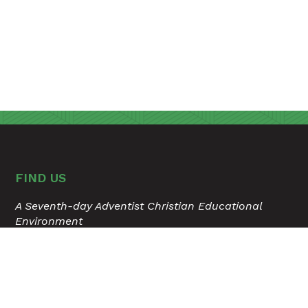
FIND US
A Seventh-day Adventist Christian Educational
Environment
315 Hospital Drive
Madison, Tennessee 37115
615.868.6503
USER ACCOUNT MENU
Staff Login