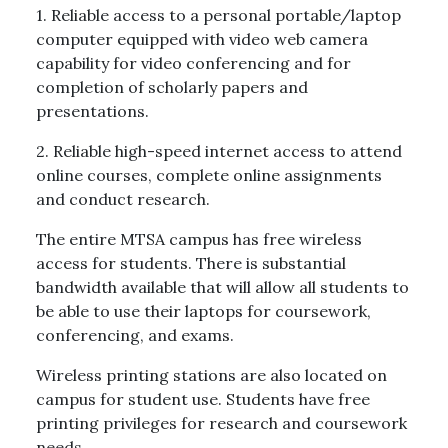
1. Reliable access to a personal portable/laptop
computer equipped with video web camera
capability for video conferencing and for
completion of scholarly papers and
presentations.
2. Reliable high-speed internet access to attend
online courses, complete online assignments
and conduct research.
The entire MTSA campus has free wireless
access for students. There is substantial
bandwidth available that will allow all students to
be able to use their laptops for coursework,
conferencing, and exams.
Wireless printing stations are also located on
campus for student use. Students have free
printing privileges for research and coursework
needs