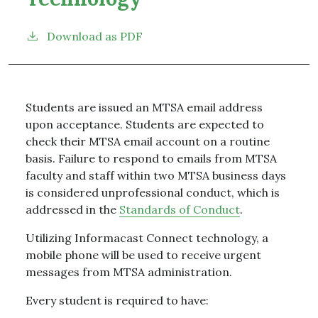
Download as PDF
Students are issued an MTSA email address
upon acceptance. Students are expected to
check their MTSA email account on a routine
basis. Failure to respond to emails from MTSA
faculty and staff within two MTSA business days
is considered unprofessional conduct, which is
addressed in the
Standards of Conduct
.
Utilizing Informacast Connect technology, a
mobile phone will be used to receive urgent
messages from MTSA administration.
Every student is required to have: