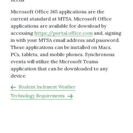
Microsoft Office 365 applications are the
current standard at MTSA. Microsoft Office
applications are available for download by
accessing
https://portal.office.com
and, signing
in with your MTSA email address and password.
These applications can be installed on Macs,
PCs, tablets, and mobile phones. Synchronous
events will utilize the Microsoft Teams
application that can be downloaded to any
device.
Student Inclement Weather
Technology Requirements